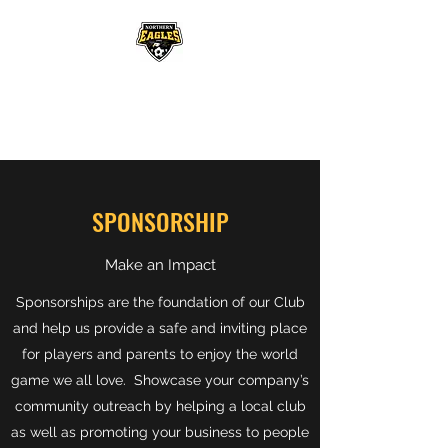
NORTHERN EAGLES
SOCCER CLUB
SPONSORSHIP
Make an Impact
Sponsorships are the foundation of our Club
and help us provide a safe and inviting place
for players and parents to enjoy the world
game we all love. Showcase your company’s
community outreach by helping a local club
as well as promoting your business to people