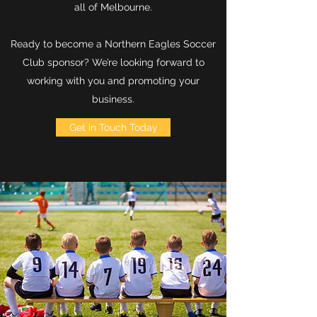
all of Melbourne.
Ready to become a Northern Eagles Soccer
Club sponsor? We’re looking forward to
working with you and promoting your
business.
Get in Touch Today