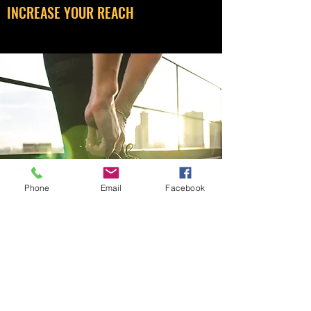
INCREASE YOUR REACH
Phone
Email
Facebook
BE SEEN