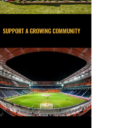
SUPPORT A GROWING COMMUNITY