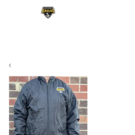
NORTHERN EAGLES
SOCCER CLUB