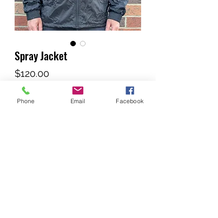
Spray Jacket
Price
$120.00
Phone
Email
Facebook
Out of Stock
Lined Spray Jacket with tuck-a-way 
Hood